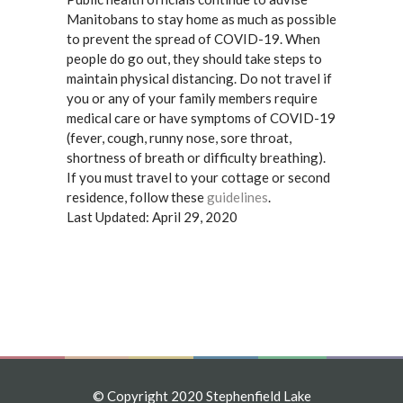
Manitobans to stay home as much as possible
to prevent the spread of COVID-19. When
people do go out, they should take steps to
maintain physical distancing. Do not travel if
you or any of your family members require
medical care or have symptoms of COVID-19
(fever, cough, runny nose, sore throat,
shortness of breath or difficulty breathing).
If you must travel to your cottage or second
residence, follow these
guidelines
.
Last Updated: April 29, 2020
© Copyright 2020 Stephenfield Lake