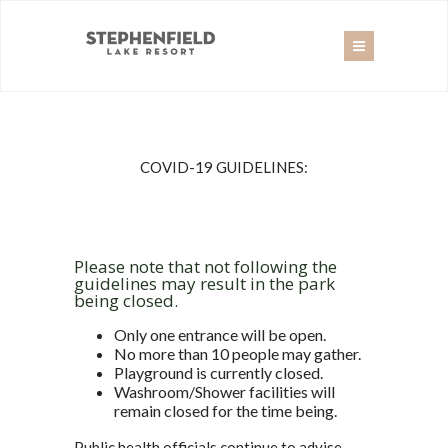
COVID-19 GUIDELINES:
Please note that not following the
guidelines may result in the park
being closed.
Only one entrance will be open.
No more than 10 people may gather.
Playground is currently closed.
Washroom/Shower facilities will
remain closed for the time being.
Public health officials continue to advise