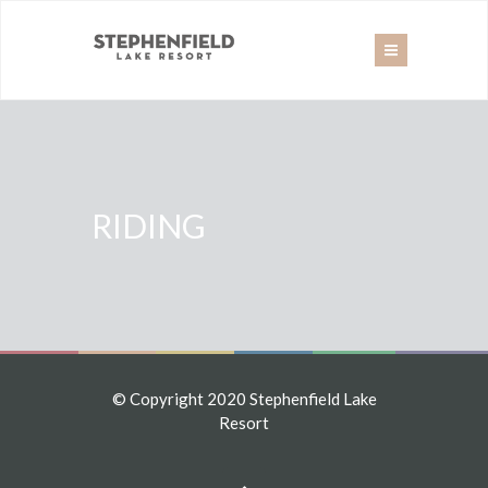
RIDING
© Copyright 2020 Stephenfield Lake
Resort